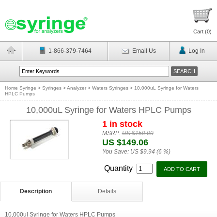
Cart (
0
)
1-866-379-7464
Email Us
Log In
Home Syringe
>
Syringes
>
Analyzer
>
Waters Syringes
>
10,000uL Syringe for Waters
HPLC Pumps
10,000uL Syringe for Waters HPLC Pumps
1 in stock
MSRP:
US $159.00
US $149.06
You Save:
US $9.94 (6 %)
Quantity
Description
Details
10,000ul Syringe for Waters HPLC Pumps