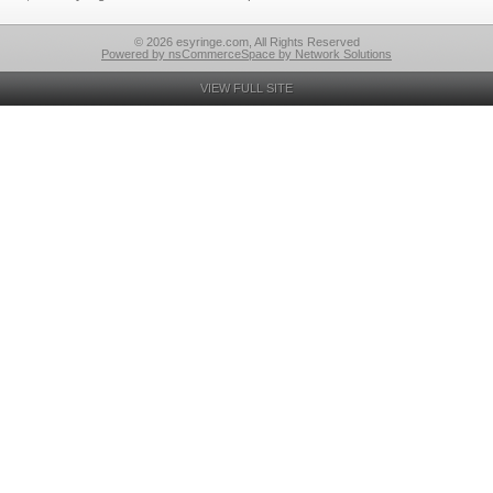
© 2026 esyringe.com, All Rights Reserved
Powered by nsCommerceSpace by Network Solutions
VIEW FULL SITE