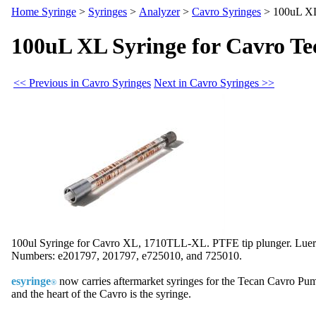
Home Syringe
>
Syringes
>
Analyzer
>
Cavro Syringes
>
100uL XL
100uL XL Syringe for Cavro Te
<< Previous in Cavro Syringes
Next in Cavro Syringes >>
100ul Syringe for Cavro XL, 1710TLL-XL. PTFE tip plunger. Luer Lo
Numbers: e201797, 201797, e725010, and 725010.
esyringe
now carries aftermarket syringes for the Tecan Cavro Pum
®
and the heart of the Cavro is the syringe.