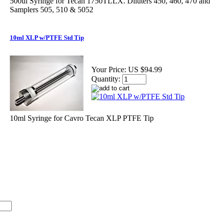
500ul Syringe for Tecan 1750TLLX. Diluters 450, 460, 470 and
Samplers 505, 510 & 5052
10ml XLP w/PTFE Std Tip
Your Price:
US $94.99
Quantity:
10ml Syringe for Cavro Tecan XLP PTFE Tip