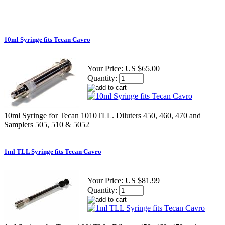
10ml Syringe fits Tecan Cavro
Your Price:
US $65.00
Quantity:
10ml Syringe for Tecan 1010TLL. Diluters 450, 460, 470 and
Samplers 505, 510 & 5052
1ml TLL Syringe fits Tecan Cavro
Your Price:
US $81.99
Quantity: