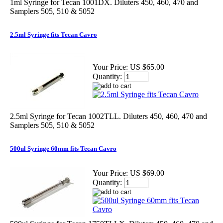
1ml Syringe for Tecan 1001DX. Diluters 450, 460, 470 and
Samplers 505, 510 & 5052
2.5ml Syringe fits Tecan Cavro
Your Price:
US $65.00
Quantity:
2.5ml Syringe for Tecan 1002TLL. Diluters 450, 460, 470 and
Samplers 505, 510 & 5052
500ul Syringe 60mm fits Tecan Cavro
Your Price:
US $69.00
Quantity: