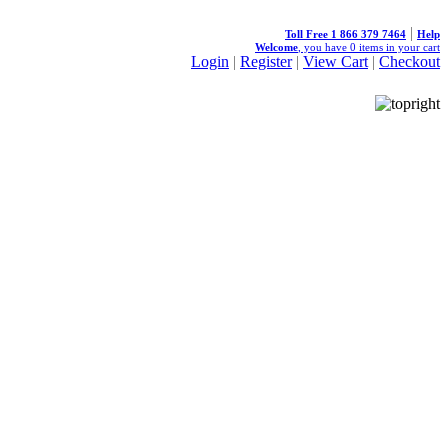
|
Toll Free 1 866 379 7464
Help
Welcome
, you have
0
items in your cart
Login
|
Register
|
View Cart
|
Checkout