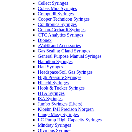
Cellect Syringes
Cobas Mira Syringes
Compudil Syringes
Cooper Technicon Syringes
Coultronics Syringes
Crison-Gerhardt Syringes
CTC Analytics Syringes
Dionex
eVol® and Accessories
Gas Sealing Gland Syringes
General Purpose Manual Syringes
Hamilton Syringes
Hati Syringes
Headspace/Soil Gas Syringes
High Pressure Syringes
Hitachi Syringes
Hook & Tucker Syringes
HTA Syringes
ISA Syringes
Jumbo Syringes (Liters)
Kloehn IMI Precison Norgren
Lange Mosy Syringes
LC Pump High Capacity Syringes
Mindray Syringes
Olympus Syringe