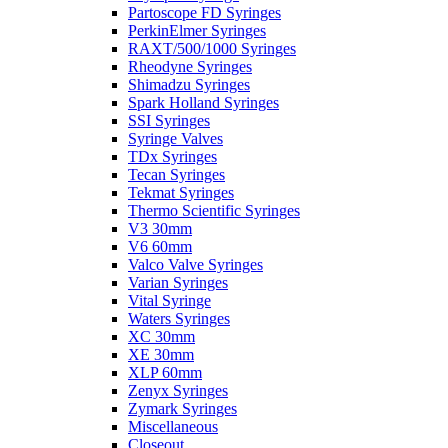
Partoscope FD Syringes
PerkinElmer Syringes
RAXT/500/1000 Syringes
Rheodyne Syringes
Shimadzu Syringes
Spark Holland Syringes
SSI Syringes
Syringe Valves
TDx Syringes
Tecan Syringes
Tekmat Syringes
Thermo Scientific Syringes
V3 30mm
V6 60mm
Valco Valve Syringes
Varian Syringes
Vital Syringe
Waters Syringes
XC 30mm
XE 30mm
XLP 60mm
Zenyx Syringes
Zymark Syringes
Miscellaneous
Closeout