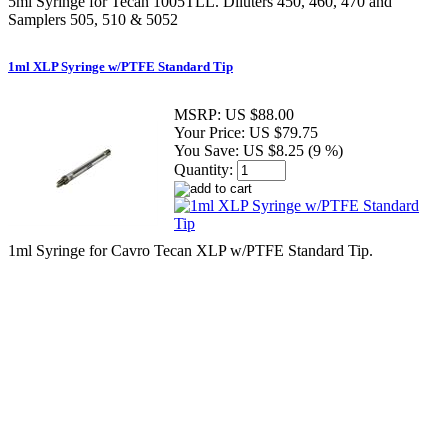
5ml Syringe for Tecan 1005TLL. Diluters 450, 460, 470 and
Samplers 505, 510 & 5052
1ml XLP Syringe w/PTFE Standard Tip
MSRP:
US $88.00
Your Price:
US $79.75
You Save:
US $8.25 (9 %)
Quantity:
1ml Syringe for Cavro Tecan XLP w/PTFE Standard Tip.