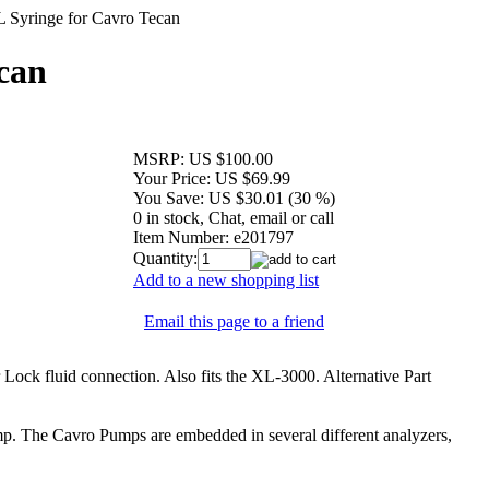
 Syringe for Cavro Tecan
can
MSRP:
US $100.00
Your Price:
US $69.99
You Save:
US $30.01 (30 %)
0 in stock, Chat, email or call
Item Number:
e201797
Quantity:
Add to a new shopping list
Email this page to a friend
ck fluid connection. Also fits the XL-3000. Alternative Part
p. The Cavro Pumps are embedded in several different analyzers,