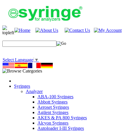
Select Language
▼
Syringes
Analyzer
ABA-100 Syringes
Abbott Syringes
Aeroset Syringes
Agilent Syringes
AKES & PA 800 Syringes
Alcyon Syringes
Autoloader I-III Syringes