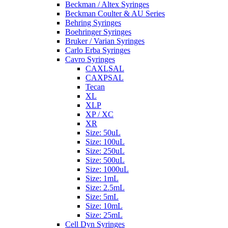
Beckman / Altex Syringes
Beckman Coulter & AU Series
Behring Syringes
Boehringer Syringes
Bruker / Varian Syringes
Carlo Erba Syringes
Cavro Syringes
CAXLSAL
CAXPSAL
Tecan
XL
XLP
XP / XC
XR
Size: 50uL
Size: 100uL
Size: 250uL
Size: 500uL
Size: 1000uL
Size: 1mL
Size: 2.5mL
Size: 5mL
Size: 10mL
Size: 25mL
Cell Dyn Syringes