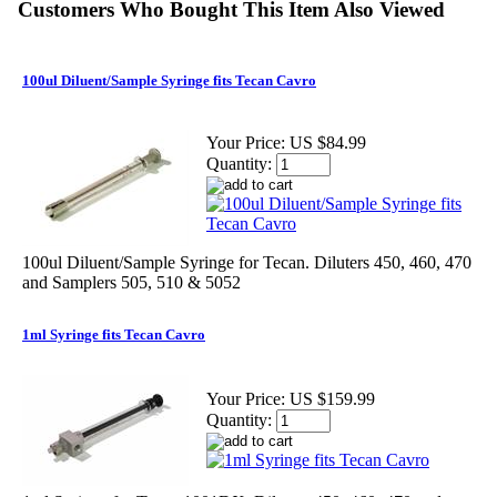
Customers Who Bought This Item Also Viewed
100ul Diluent/Sample Syringe fits Tecan Cavro
Your Price:
US $84.99
Quantity:
100ul Diluent/Sample Syringe for Tecan. Diluters 450, 460, 470
and Samplers 505, 510 & 5052
1ml Syringe fits Tecan Cavro
Your Price:
US $159.99
Quantity: