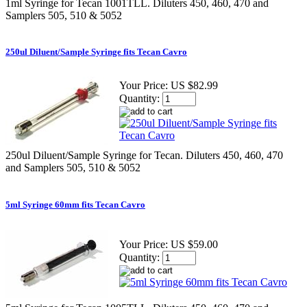
1ml Syringe for Tecan 1001TLL. Diluters 450, 460, 470 and
Samplers 505, 510 & 5052
250ul Diluent/Sample Syringe fits Tecan Cavro
Your Price:
US $82.99
Quantity:
250ul Diluent/Sample Syringe for Tecan. Diluters 450, 460, 470
and Samplers 505, 510 & 5052
5ml Syringe 60mm fits Tecan Cavro
Your Price:
US $59.00
Quantity: