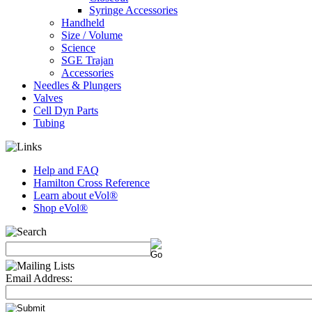
Syringe Accessories
Handheld
Size / Volume
Science
SGE Trajan
Accessories
Needles & Plungers
Valves
Cell Dyn Parts
Tubing
Help and FAQ
Hamilton Cross Reference
Learn about eVol®
Shop eVol®
Email Address: