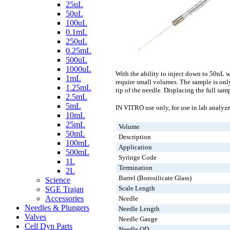
25uL
50uL
100uL
0.1mL
250uL
0.25mL
500uL
1000uL
With the ability to inject down to 50nL 
1mL
require small volumes. The sample is onl
1.25mL
tip of the needle. Displacing the full sa
2.5mL
5mL
IN VITRO use only, for use in lab analyze
10mL
25mL
Volume
50mL
Description
100mL
Application
500mL
Syringe Code
1L
Termination
2L
Barrel (Borosilicate Glass)
Science
Scale Length
SGE Trajan
Accessories
Needle
Needles & Plungers
Needle Length
Valves
Needle Gauge
Cell Dyn Parts
Needle OD