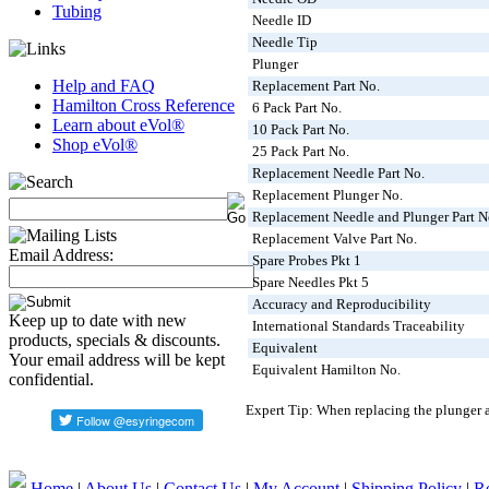
Tubing
Needle ID
Needle Tip
Plunger
Help and FAQ
Replacement Part No.
Hamilton Cross Reference
6 Pack Part No.
Learn about eVol®
10 Pack Part No.
Shop eVol®
25 Pack Part No.
Replacement Needle Part No.
Replacement Plunger No.
Replacement Needle and Plunger Part N
Replacement Valve Part No.
Email Address:
Spare Probes Pkt 1
Spare Needles Pkt 5
Accuracy and Reproducibility
Keep up to date with new
International Standards Traceability
products, specials & discounts.
Equivalent
Your email address will be kept
Equivalent Hamilton No.
confidential.
Expert Tip: When replacing the plunger an
Home
|
About Us
|
Contact Us
|
My Account
|
Shipping Policy
|
Re