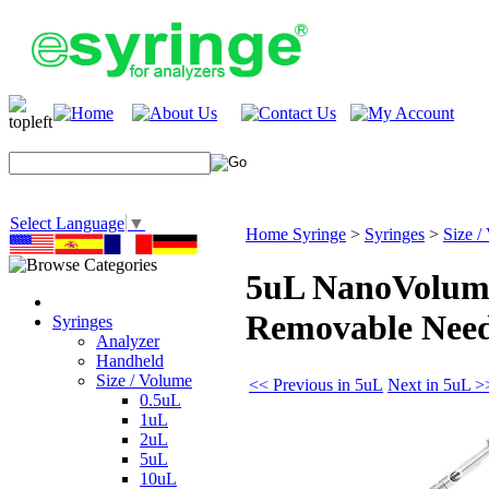
Select Language
▼
Home Syringe
>
Syringes
>
Size /
5uL NanoVolume
Removable Need
Syringes
Analyzer
Handheld
Size / Volume
<< Previous in 5uL
Next in 5uL >
0.5uL
1uL
2uL
5uL
10uL