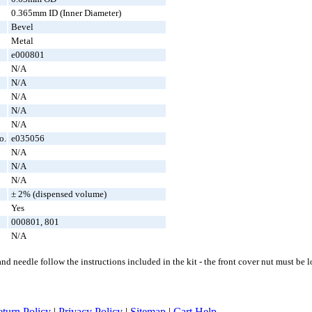
0.365mm ID (Inner Diameter)
Bevel
Metal
e000801
N/A
N/A
N/A
N/A
N/A
o.
e035056
N/A
N/A
N/A
± 2% (dispensed volume)
Yes
000801, 801
N/A
d needle follow the instructions included in the kit - the front cover nut must be
turn Policy
|
Privacy Policy
|
Sitemap
|
Cart Help