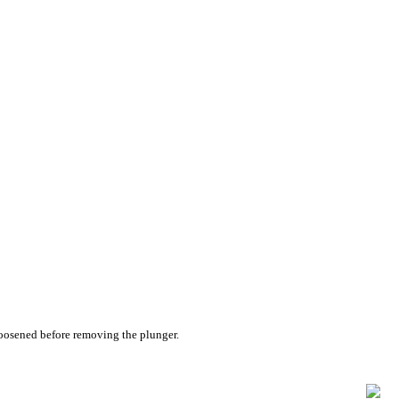
 loosened before removing the plunger.