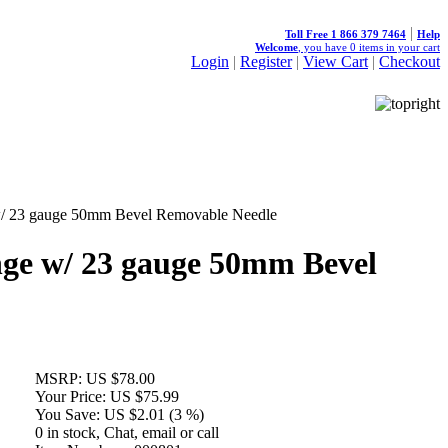
|
Toll Free 1 866 379 7464
Help
Welcome
, you have
0
items in your cart
Login
|
Register
|
View Cart
|
Checkout
w/ 23 gauge 50mm Bevel Removable Needle
ge w/ 23 gauge 50mm Bevel
MSRP:
US $78.00
Your Price:
US $75.99
You Save:
US $2.01 (3 %)
0 in stock, Chat, email or call