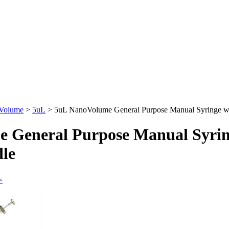
 Volume
>
5uL
>
5uL NanoVolume General Purpose Manual Syringe 
 General Purpose Manual Syrin
le
>