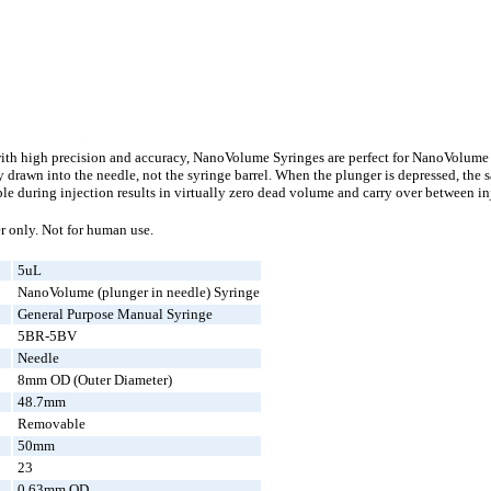
with high precision and accuracy, NanoVolume Syringes are perfect for NanoVolume 
y drawn into the needle, not the syringe barrel. When the plunger is depressed, th
mple during injection results in virtually zero dead volume and carry over between i
r only. Not for human use.
5uL
NanoVolume (plunger in needle) Syringe
General Purpose Manual Syringe
5BR-5BV
Needle
8mm OD (Outer Diameter)
48.7mm
Removable
50mm
23
0.63mm OD