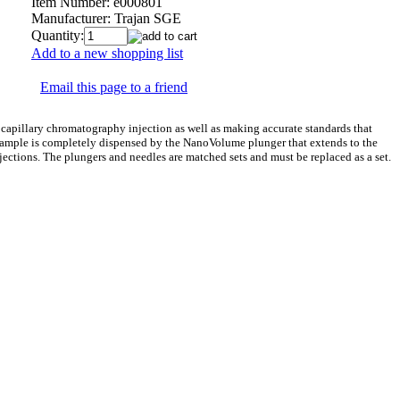
Item Number:
e000801
Manufacturer:
Trajan SGE
Quantity:
Add to a new shopping list
Email this page to a friend
capillary chromatography injection as well as making accurate standards that
e sample is completely dispensed by the NanoVolume plunger that extends to the
njections. The plungers and needles are matched sets and must be replaced as a set.