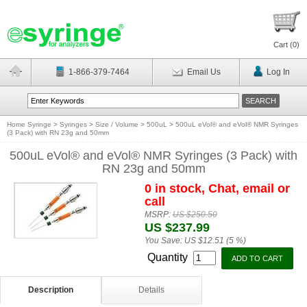
Cart (
0
)
1-866-379-7464
Email Us
Log In
Home Syringe
>
Syringes
>
Size / Volume
>
500uL
>
500uL eVol® and eVol® NMR Syringes
(3 Pack) with RN 23g and 50mm
500uL eVol® and eVol® NMR Syringes (3 Pack) with
RN 23g and 50mm
0 in stock, Chat, email or
call
MSRP:
US $250.50
US $237.99
You Save:
US $12.51 (5 %)
Quantity
Description
Details