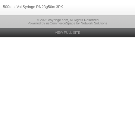
500uL eVol Syringe RN23g50m 3PK
© 2026 esyringe.com, All Rights Reserved
Powered by nsCommerceSpace by Network Solutions
VIEW FULL SITE