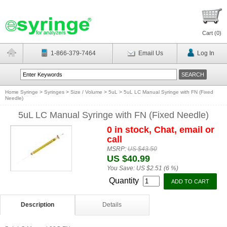
Cart (
0
)
1-866-379-7464
Email Us
Log In
Home Syringe
>
Syringes
>
Size / Volume
>
5uL
>
5uL LC Manual Syringe with FN (Fixed
Needle)
5uL LC Manual Syringe with FN (Fixed Needle)
0 in stock, Chat, email or
call
MSRP:
US $43.50
US $40.99
You Save:
US $2.51 (6 %)
Quantity
Description
Details