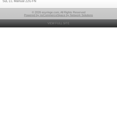
5uL LC Manual 22G FN
© 2026 esyringe.com, All Rights Reserved
Powered by nsCommerceSpace by Network Solutions
VIEW FULL SITE