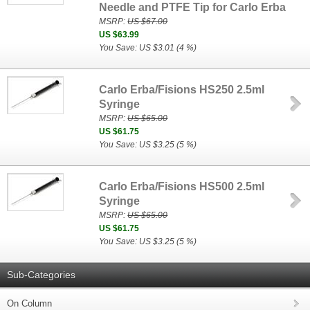
Needle and PTFE Tip for Carlo Erba
MSRP:
US $67.00
US $63.99
You Save: US $3.01 (4 %)
Carlo Erba/Fisions HS250 2.5ml
Syringe
MSRP:
US $65.00
US $61.75
You Save: US $3.25 (5 %)
Carlo Erba/Fisions HS500 2.5ml
Syringe
MSRP:
US $65.00
US $61.75
You Save: US $3.25 (5 %)
Sub-Categories
On Column