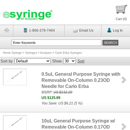
Cart (
0
)
1-866-379-7464
Email Us
Log In
Home Syringe
>
Syringes
>
Analyzer
>
Carlo Erba Syringes
Sort by
Show
Sort
0.5uL General Purpose Syringe with
Removable On-Column 0.23OD
Needle for Carlo Erba
MSRP:
US $132.20
US $125.99
You Save: US $6.21 (5 %)
10uL General Purpose Syringe w/
Removable On-Column 0.17OD