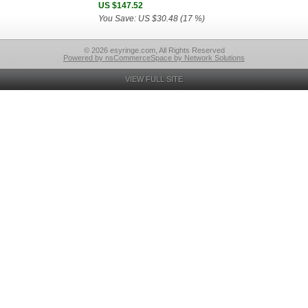
US $147.52
You Save: US $30.48 (17 %)
© 2026 esyringe.com, All Rights Reserved
Powered by nsCommerceSpace by Network Solutions
VIEW FULL SITE