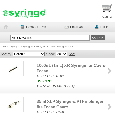
Cart (
0
)
1-866-379-7464
Email Us
Log In
Home Syringe
>
Syringes
>
Analyzer
>
Cavro Syringes
>
XR
Sort by
Show
Sort
1000uL (1mL) XR Syringe for Cavro
Tecan
MSRP:
US $110.00
US $99.99
You Save: US $10.01 (9 %)
25ml XLP Syringe w/PTFE plunger
fits Tecan Cavro
MSRP:
US $178.00