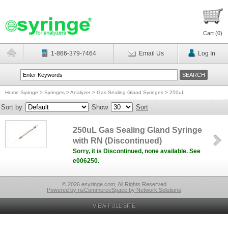
Cart (
0
)
1-866-379-7464
Email Us
Log In
Home Syringe
>
Syringes
>
Analyzer
>
Gas Sealing Gland Syringes
>
250uL
Sort by
Show
Sort
250uL Gas Sealing Gland Syringe
with RN (Discontinued)
Sorry, it is Discontinued, none available. See
e006250.
© 2026 esyringe.com, All Rights Reserved
Powered by nsCommerceSpace by Network Solutions
VIEW FULL SITE