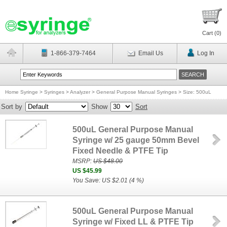
Cart (
0
)
1-866-379-7464
Email Us
Log In
Home Syringe
>
Syringes
>
Analyzer
>
General Purpose Manual Syringes
>
Size: 500uL
Sort by
Show
Sort
500uL General Purpose Manual
Syringe w/ 25 gauge 50mm Bevel
Fixed Needle & PTFE Tip
MSRP:
US $48.00
US $45.99
You Save: US $2.01 (4 %)
500uL General Purpose Manual
Syringe w/ Fixed LL & PTFE Tip