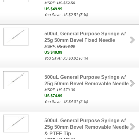
MSRP:
US $52.50
US $49.99
You Save: US $2.51 (5 %)
500uL General Purpose Syringe w/
25g 50mm Bevel Fixed Needle
MSRP:
US $53.00
US $49.99
You Save: US $3.01 (6 %)
500uL General Purpose Syringe w/
25g 50mm Bevel Removable Needle
MSRP:
US $79.00
US $74.99
You Save: US $4.01 (5 %)
500uL General Purpose Syringe w/
25g 50mm Bevel Removable Needle
& PTFE Tip