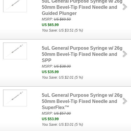
5uL General Purpose Syringe w/ 26g
50mm Bevel-Tip Fixed Needle and
Guided Plunger
MSRP:
US $69.50
US $65.99
You Save: US $3.51 (5 %)
5uL General Purpose Syringe w/ 26g
50mm Bevel-Tip Fixed Needle and
SPP
MSRP:
US $38.00
US $35.99
You Save: US $2.01 (5 %)
5uL General Purpose Syringe w/ 26g
50mm Bevel-Tip Fixed Needle and
SuperFlex™
MSRP:
US $57.00
US $53.99
You Save: US $3.01 (5 %)