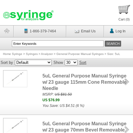
Cart (
0
)
1-866-379-7464
Email Us
Log In
Home Syringe
>
Syringes
>
Analyzer
>
General Purpose Manual Syringes
>
Size: 5uL
Sort by
Show
Sort
5uL General Purpose Manual Syringe
w/ 23 gauge 115mm Cone Removable
Needle
MSRP:
US $81.50
US $76.99
You Save: US $4.51 (6 %)
5uL General Purpose Manual Syringe
w/ 23 gauge 70mm Bevel Removable