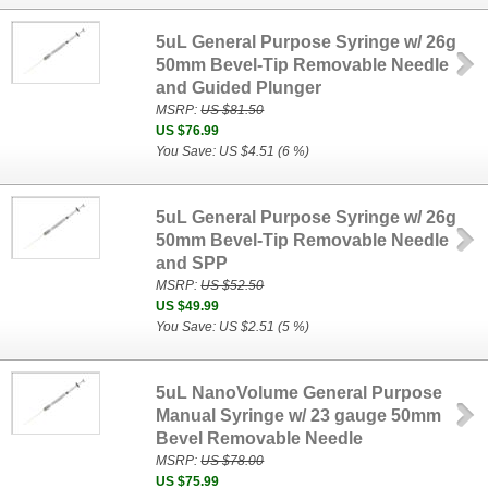
5uL General Purpose Syringe w/ 26g
50mm Bevel-Tip Removable Needle
and Guided Plunger
MSRP:
US $81.50
US $76.99
You Save: US $4.51 (6 %)
5uL General Purpose Syringe w/ 26g
50mm Bevel-Tip Removable Needle
and SPP
MSRP:
US $52.50
US $49.99
You Save: US $2.51 (5 %)
5uL NanoVolume General Purpose
Manual Syringe w/ 23 gauge 50mm
Bevel Removable Needle
MSRP:
US $78.00
US $75.99