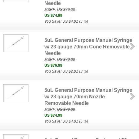
Needle
MSRP:
US $79.00
US $74.99
You Save: US $4.01 (5 %)
5uL General Purpose Manual Syringe
w/ 23 gauge 70mm Cone Removable
Needle
MSRP:
US $79.00
US $76.99
You Save: US $2.01 (3 %)
5uL General Purpose Manual Syringe
w/ 23 gauge 70mm Nozzle
Removable Needle
MSRP:
US $79.00
US $74.99
You Save: US $4.01 (5 %)