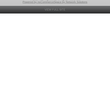
Powered by nsCommerceSpace by Network Solutions
VIEW FULL SITE