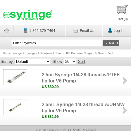
Cart (
0
)
1-866-379-7464
Email Us
Log In
Home Syringe
>
Syringes
>
Analyzer
>
Kloehn IMI Precison Norgren
>
Size: 2.5mL
Sort by
Show
Sort
2.5ml Syringe 1/4-28 thread w/PTFE
tip for V6 Pump
US $80.99
2.5mL Syringe 1/4-28 thread w/UHMW
tip for V6 Pump
US $81.99
© 2026 esyringe.com, All Rights Reserved