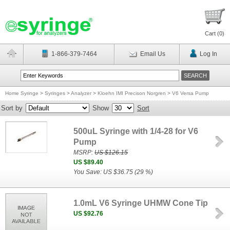
Cart (
0
)
1-866-379-7464
Email Us
Log In
Home Syringe
>
Syringes
>
Analyzer
>
Kloehn IMI Precison Norgren
>
V6 Versa Pump
Sort by
Show
Sort
500uL Syringe with 1/4-28 for V6
Pump
MSRP:
US $126.15
US $89.40
You Save: US $36.75 (29 %)
1.0mL V6 Syringe UHMW Cone Tip
US $92.76