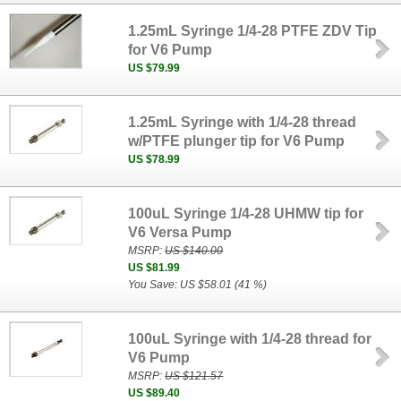
1.25mL Syringe 1/4-28 PTFE ZDV Tip
for V6 Pump
US $79.99
1.25mL Syringe with 1/4-28 thread
w/PTFE plunger tip for V6 Pump
US $78.99
100uL Syringe 1/4-28 UHMW tip for
V6 Versa Pump
MSRP:
US $140.00
US $81.99
You Save: US $58.01 (41 %)
100uL Syringe with 1/4-28 thread for
V6 Pump
MSRP:
US $121.57
US $89.40