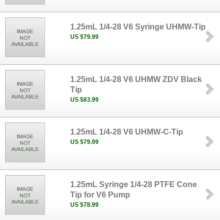
1.25mL 1/4-28 V6 Syringe UHMW-Tip
US $79.99
1.25mL 1/4-28 V6 UHMW ZDV Black
Tip
US $83.99
1.25mL 1/4-28 V6 UHMW-C-Tip
US $79.99
1.25mL Syringe 1/4-28 PTFE Cone
Tip for V6 Pump
US $78.99