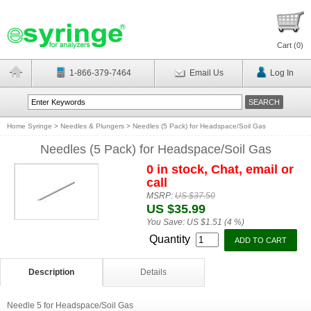
Cart (
0
)
1-866-379-7464
Email Us
Log In
Home Syringe
>
Needles & Plungers
>
Needles (5 Pack) for Headspace/Soil Gas
Needles (5 Pack) for Headspace/Soil Gas
0 in stock, Chat, email or
call
MSRP:
US $37.50
US $35.99
You Save:
US $1.51 (4 %)
Quantity
Description
Details
Needle 5 for Headspace/Soil Gas