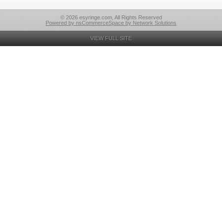
© 2026 esyringe.com, All Rights Reserved
Powered by nsCommerceSpace by Network Solutions
VIEW FULL SITE