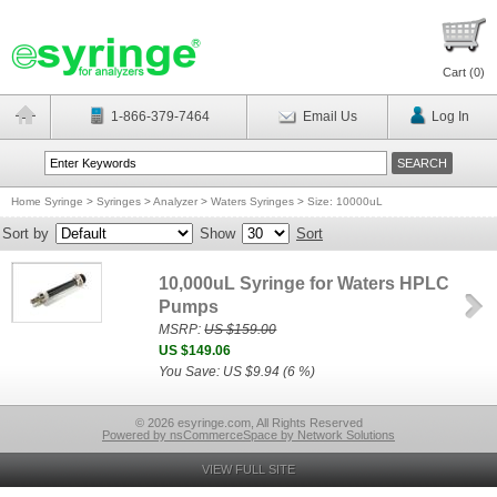
Cart (
0
)
1-866-379-7464
Email Us
Log In
Home Syringe
>
Syringes
>
Analyzer
>
Waters Syringes
>
Size: 10000uL
Sort by
Show
Sort
10,000uL Syringe for Waters HPLC
Pumps
MSRP:
US $159.00
US $149.06
You Save: US $9.94 (6 %)
© 2026 esyringe.com, All Rights Reserved
Powered by nsCommerceSpace by Network Solutions
VIEW FULL SITE