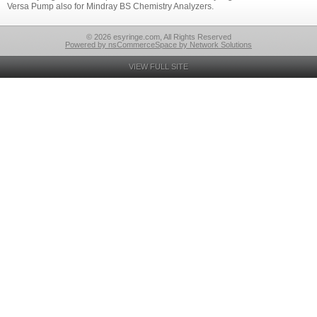
Versa Pump also for Mindray BS Chemistry Analyzers.
© 2026 esyringe.com, All Rights Reserved
Powered by nsCommerceSpace by Network Solutions
VIEW FULL SITE