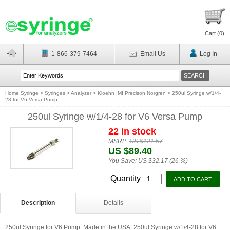
Cart (
0
)
1-866-379-7464
Email Us
Log In
Home Syringe
>
Syringes
>
Analyzer
>
Kloehn IMI Precison Norgren
>
250ul Syringe w/1/4-
28 for V6 Versa Pump
250ul Syringe w/1/4-28 for V6 Versa Pump
22 in stock
MSRP:
US $121.57
US $89.40
You Save:
US $32.17 (26 %)
Quantity
Description
Details
250ul Syringe for V6 Pump. Made in the USA. 250ul Syringe w/1/4-28 for V6